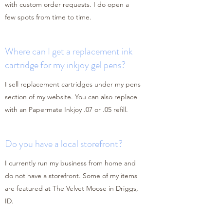
with custom order requests. I do open a
few spots from time to time.
Where can I get a replacement ink
cartridge for my inkjoy gel pens?
I sell replacement cartridges under my pens
section of my website. You can also replace
with an Papermate Inkjoy .07 or .05 refill.
Do you have a local storefront?
I currently run my business from home and
do not have a storefront. Some of my items
are featured at The Velvet Moose in Driggs,
ID.