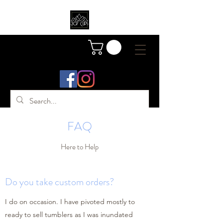
FAQ
Here to Help
Do you take custom orders?
I do on occasion. I have pivoted mostly to
ready to sell tumblers as I was inundated