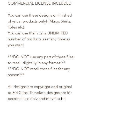
COMMERCIAL LICENSE INCLUDED
You can use these designs on finished
physical products only! (Mugs, Shirts,
Totes etc)
You can use them on a UNLIMITED
number of products as many time as
you wish!
***DO NOT use any part of these files
to resell digitally in any format***
***DO NOT resell these files for any
reason***
All designs are copyright and original
to 307Cups. Template designs are for
personal use only and may not be
resold or redistributed under any
circumstances.