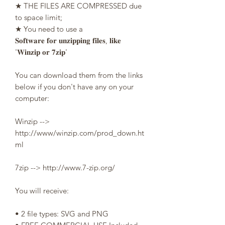
★ THE FILES ARE COMPRESSED due
to space limit;
★ You need to use a
𝐒𝐨𝐟𝐭𝐰𝐚𝐫𝐞 𝐟𝐨𝐫 𝐮𝐧𝐳𝐢𝐩𝐩𝐢𝐧𝐠 𝐟𝐢𝐥𝐞𝐬, 𝐥𝐢𝐤𝐞
'𝐖𝐢𝐧𝐳𝐢𝐩 𝐨𝐫 𝟕𝐳𝐢𝐩'
You can download them from the links
below if you don't have any on your
computer:
Winzip -->
http://www/winzip.com/prod_down.ht
ml
7zip --> http://www.7-zip.org/
You will receive:
• 2 file types: SVG and PNG