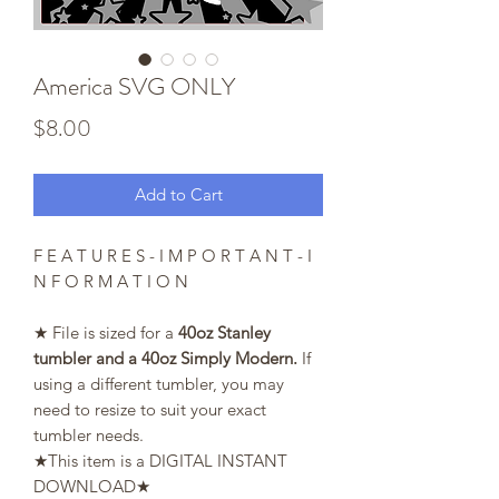
America SVG ONLY
Price
$8.00
Add to Cart
F E A T U R E S - I M P O R T A N T - I
N F O R M A T I O N
★ File is sized for a
40oz Stanley
tumbler and a 40oz Simply Modern.
If
using a different tumbler, you may
need to resize to suit your exact
tumbler needs.
★This item is a DIGITAL INSTANT
DOWNLOAD★