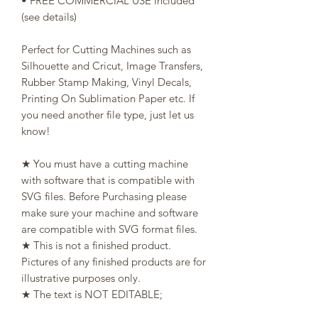
• FREE COMMERCIAL USE Included
(see details)
Perfect for Cutting Machines such as
Silhouette and Cricut, Image Transfers,
Rubber Stamp Making, Vinyl Decals,
Printing On Sublimation Paper etc. If
you need another file type, just let us
know!
★ You must have a cutting machine
with software that is compatible with
SVG files. Before Purchasing please
make sure your machine and software
are compatible with SVG format files.
★ This is not a finished product.
Pictures of any finished products are for
illustrative purposes only.
★ The text is NOT EDITABLE;