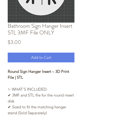
Bathroom Sign Hanger Insert
STL 3MF File ONLY
Price
$3.00
Add to Cart
Round Sign Hanger Insert – 3D Print
File | STL
✨ WHAT’S INCLUDED:
✔ 3MF and STL file for the round insert
disk
✔ Sized to fit the matching hanger
stand (Sold Separately)