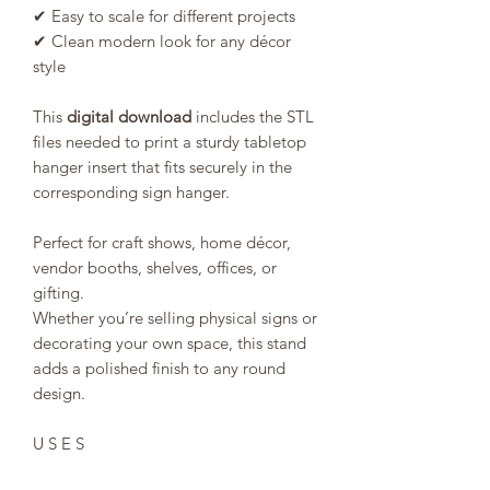
✔ Easy to scale for different projects
✔ Clean modern look for any décor
style
This
digital download
includes the STL
files needed to print a sturdy tabletop
hanger insert that fits securely in the
corresponding sign hanger.
Perfect for craft shows, home décor,
vendor booths, shelves, offices, or
gifting.
Whether you’re selling physical signs or
decorating your own space, this stand
adds a polished finish to any round
design.
U S E S
This STL/3MF file can be used to