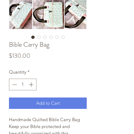
Bible Carry Bag
Price
$130.00
Quantity
*
Add to Cart
Handmade Quilted Bible Carry Bag
Keep your Bible protected and
beautifully organized with this