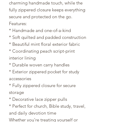
charming handmade touch, while the
fully zippered closure keeps everything
secure and protected on the go.
Features:
* Handmade and one-of-a-kind
* Soft quilted and padded construction
* Beautiful mint floral exterior fabric
* Coordinating peach script-print
interior lining
* Durable woven carry handles
* Exterior zippered pocket for study
accessories
* Fully zippered closure for secure
storage
* Decorative lace zipper pulls
* Perfect for church, Bible study, travel,
and daily devotion time
Whether you’re treating yourself or
searching for a meaningful gift, this
handmade Bible bag is a beautiful way