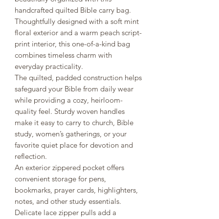
handcrafted quilted Bible carry bag.
Thoughtfully designed with a soft mint
floral exterior and a warm peach script-
print interior, this one-of-a-kind bag
combines timeless charm with
everyday practicality.
The quilted, padded construction helps
safeguard your Bible from daily wear
while providing a cozy, heirloom-
quality feel. Sturdy woven handles
make it easy to carry to church, Bible
study, women’s gatherings, or your
favorite quiet place for devotion and
reflection.
An exterior zippered pocket offers
convenient storage for pens,
bookmarks, prayer cards, highlighters,
notes, and other study essentials.
Delicate lace zipper pulls add a