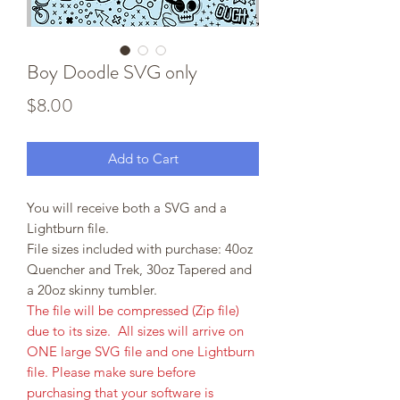
Boy Doodle SVG only
Price
$8.00
Add to Cart
You will receive both a SVG and a
Lightburn file.
File sizes included with purchase: 40oz
Quencher and Trek, 30oz Tapered and
a 20oz skinny tumbler.
The file will be compressed (Zip file)
due to its size. All sizes will arrive on
ONE large SVG file and one Lightburn
file. Please make sure before
purchasing that your software is