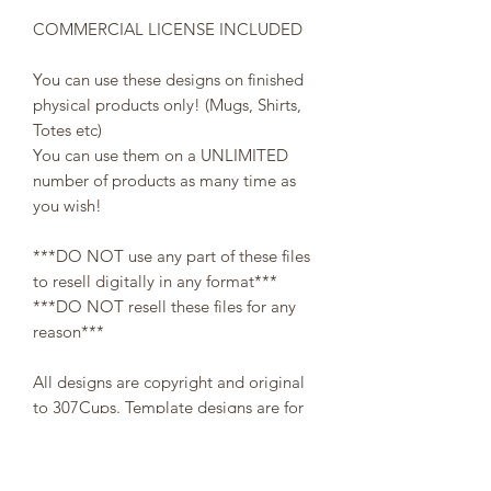
COMMERCIAL LICENSE INCLUDED
You can use these designs on finished
physical products only! (Mugs, Shirts,
Totes etc)
You can use them on a UNLIMITED
number of products as many time as
you wish!
***DO NOT use any part of these files
to resell digitally in any format***
***DO NOT resell these files for any
reason***
All designs are copyright and original
to 307Cups. Template designs are for
personal use only and may not be
resold or redistributed under any
circumstances.