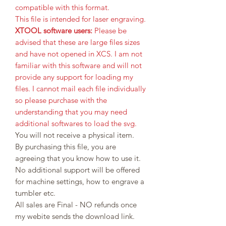
compatible with this format.
This file is intended for laser engraving.
XTOOL software users:
Please be
advised that these are large files sizes
and have not opened in XCS. I am not
familiar with this software and will not
provide any support for loading my
files. I cannot mail each file individually
so please purchase with the
understanding that you may need
additional softwares to load the svg.
You will not receive a physical item.
By purchasing this file, you are
agreeing that you know how to use it.
No additional support will be offered
for machine settings, how to engrave a
tumbler etc.
All sales are Final - NO refunds once
my webite sends the download link.