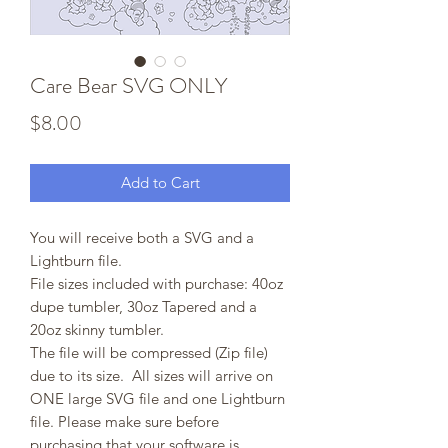
Care Bear SVG ONLY
Price
$8.00
Add to Cart
You will receive both a SVG and a
Lightburn file.
File sizes included with purchase: 40oz
dupe tumbler, 30oz Tapered and a
20oz skinny tumbler.
The file will be compressed (Zip file)
due to its size. All sizes will arrive on
ONE large SVG file and one Lightburn
file. Please make sure before
purchasing that your software is