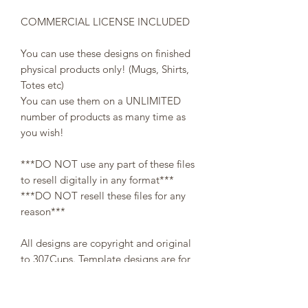
COMMERCIAL LICENSE INCLUDED
You can use these designs on finished
physical products only! (Mugs, Shirts,
Totes etc)
You can use them on a UNLIMITED
number of products as many time as
you wish!
***DO NOT use any part of these files
to resell digitally in any format***
***DO NOT resell these files for any
reason***
All designs are copyright and original
to 307Cups. Template designs are for
personal use only and may not be
resold or redistributed under any
circumstances.