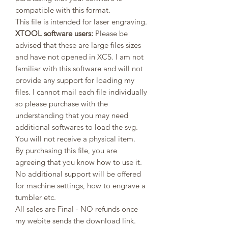
compatible with this format.
This file is intended for laser engraving.
XTOOL software users:
Please be
advised that these are large files sizes
and have not opened in XCS. I am not
familiar with this software and will not
provide any support for loading my
files. I cannot mail each file individually
so please purchase with the
understanding that you may need
additional softwares to load the svg.
You will not receive a physical item.
By purchasing this file, you are
agreeing that you know how to use it.
No additional support will be offered
for machine settings, how to engrave a
tumbler etc.
All sales are Final - NO refunds once
my webite sends the download link.