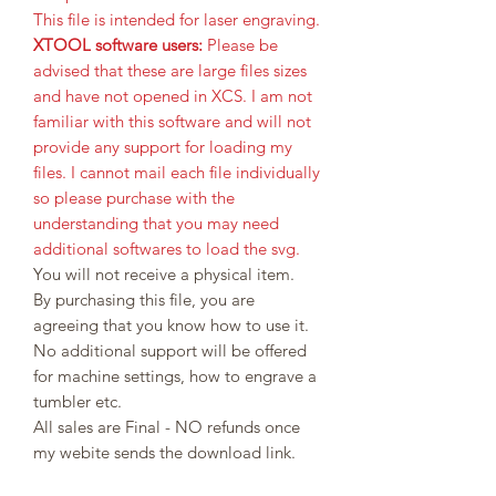
This file is intended for laser engraving.
XTOOL software users:
Please be
advised that these are large files sizes
and have not opened in XCS. I am not
familiar with this software and will not
provide any support for loading my
files. I cannot mail each file individually
so please purchase with the
understanding that you may need
additional softwares to load the svg.
You will not receive a physical item.
By purchasing this file, you are
agreeing that you know how to use it.
No additional support will be offered
for machine settings, how to engrave a
tumbler etc.
All sales are Final - NO refunds once
my webite sends the download link.