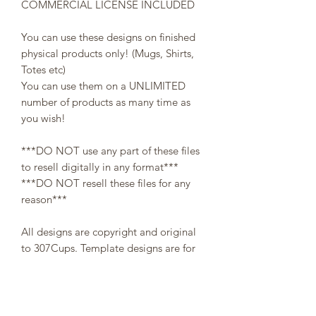
COMMERCIAL LICENSE INCLUDED
You can use these designs on finished
physical products only! (Mugs, Shirts,
Totes etc)
You can use them on a UNLIMITED
number of products as many time as
you wish!
***DO NOT use any part of these files
to resell digitally in any format***
***DO NOT resell these files for any
reason***
All designs are copyright and original
to 307Cups. Template designs are for
personal use only and may not be
resold or redistributed under any
circumstances.