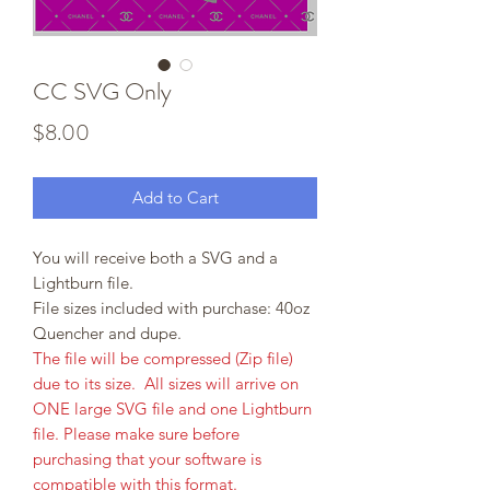
CC SVG Only
Price
$8.00
Add to Cart
You will receive both a SVG and a
Lightburn file.
File sizes included with purchase: 40oz
Quencher and dupe.
The file will be compressed (Zip file)
due to its size. All sizes will arrive on
ONE large SVG file and one Lightburn
file. Please make sure before
purchasing that your software is
compatible with this format.