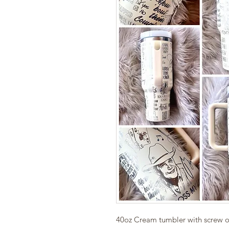
40oz Cream tumbler with screw on