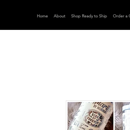
Home
About
Shop Ready to Ship
Order a 