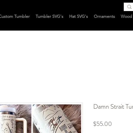
Custom Tumbler
Tumbler SVG's
Hat SVG's
Ornaments
Wood 
Damn Strait Tu
Price
$55.00