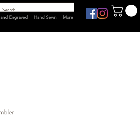
and Engraved
Hand Sewn
More
mbler