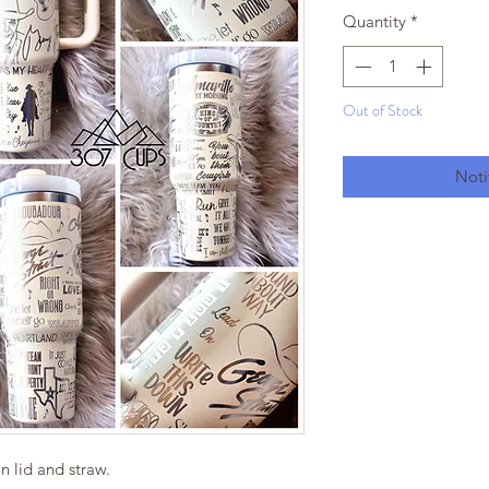
Quantity
*
Out of Stock
Noti
 lid and straw.