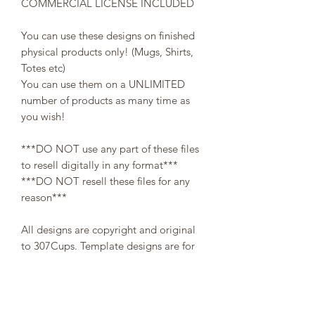
COMMERCIAL LICENSE INCLUDED
You can use these designs on finished
physical products only! (Mugs, Shirts,
Totes etc)
You can use them on a UNLIMITED
number of products as many time as
you wish!
***DO NOT use any part of these files
to resell digitally in any format***
***DO NOT resell these files for any
reason***
All designs are copyright and original
to 307Cups. Template designs are for
personal use only and may not be
resold or redistributed under any
circumstances.