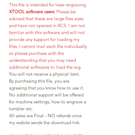
This file is intended for laser engraving.
XTOOL software users:
Please be
advised that these are large files sizes
and have not opened in XCS. I am not
familiar with this software and will not
provide any support for loading my
files. I cannot mail each file individually
so please purchase with the
understanding that you may need
additional softwares to load the svg.
You will not receive a physical item.
By purchasing this file, you are
agreeing that you know how to use it.
No additional support will be offered
for machine settings, how to engrave a
tumbler etc.
All sales are Final - NO refunds once
my webite sends the download link.