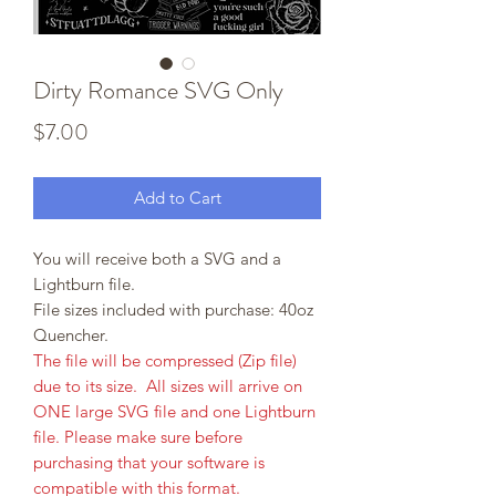
Dirty Romance SVG Only
Price
$7.00
Add to Cart
You will receive both a SVG and a
Lightburn file.
File sizes included with purchase: 40oz
Quencher.
The file will be compressed (Zip file)
due to its size. All sizes will arrive on
ONE large SVG file and one Lightburn
file. Please make sure before
purchasing that your software is
compatible with this format.