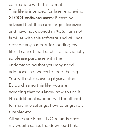
compatible with this format.
This file is intended for laser engraving.
XTOOL software users:
Please be
advised that these are large files sizes
and have not opened in XCS. I am not
familiar with this software and will not
provide any support for loading my
files. I cannot mail each file individually
so please purchase with the
understanding that you may need
additional softwares to load the svg.
You will not receive a physical item.
By purchasing this file, you are
agreeing that you know how to use it.
No additional support will be offered
for machine settings, how to engrave a
tumbler etc.
All sales are Final - NO refunds once
my webite sends the download link.