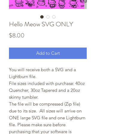
Hello Meow SVG ONLY
Price
$8.00
Add to Cart
You will receive both a SVG and a
Lightburn file.
File sizes included with purchase: 40oz
Quencher, 30oz Tapered and a 20oz
skinny tumbler.
The file will be compressed (Zip file)
due to its size. All sizes will arrive on
ONE large SVG file and one Lightburn
file. Please make sure before
purchasing that your software is