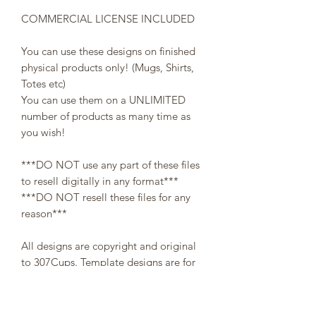
COMMERCIAL LICENSE INCLUDED
You can use these designs on finished
physical products only! (Mugs, Shirts,
Totes etc)
You can use them on a UNLIMITED
number of products as many time as
you wish!
***DO NOT use any part of these files
to resell digitally in any format***
***DO NOT resell these files for any
reason***
All designs are copyright and original
to 307Cups. Template designs are for
personal use only and may not be
resold or redistributed under any
circumstances.