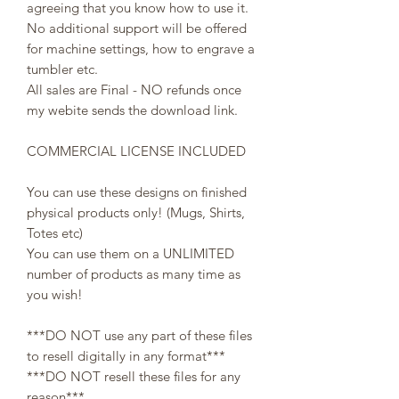
agreeing that you know how to use it.
No additional support will be offered
for machine settings, how to engrave a
tumbler etc.
All sales are Final - NO refunds once
my webite sends the download link.
COMMERCIAL LICENSE INCLUDED
You can use these designs on finished
physical products only! (Mugs, Shirts,
Totes etc)
You can use them on a UNLIMITED
number of products as many time as
you wish!
***DO NOT use any part of these files
to resell digitally in any format***
***DO NOT resell these files for any
reason***