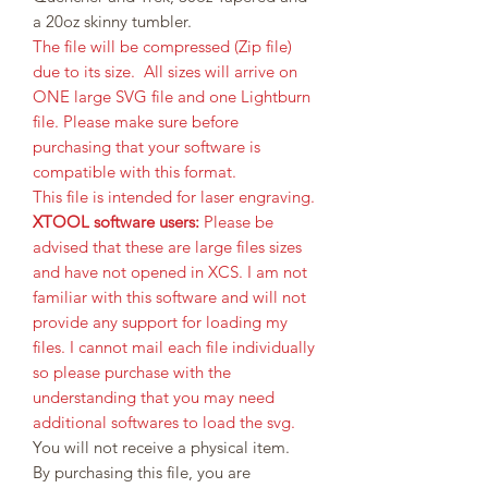
a 20oz skinny tumbler.
The file will be compressed (Zip file)
due to its size. All sizes will arrive on
ONE large SVG file and one Lightburn
file. Please make sure before
purchasing that your software is
compatible with this format.
This file is intended for laser engraving.
XTOOL software users:
Please be
advised that these are large files sizes
and have not opened in XCS. I am not
familiar with this software and will not
provide any support for loading my
files. I cannot mail each file individually
so please purchase with the
understanding that you may need
additional softwares to load the svg.
You will not receive a physical item.
By purchasing this file, you are