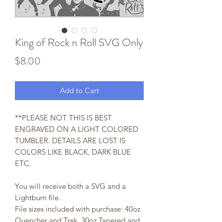
King of Rock n Roll SVG Only
Price
$8.00
Add to Cart
**PLEASE NOT THIS IS BEST
ENGRAVED ON A LIGHT COLORED
TUMBLER. DETAILS ARE LOST IS
COLORS LIKE BLACK, DARK BLUE
ETC.
You will receive both a SVG and a
Lightburn file.
File sizes included with purchase: 40oz
Quencher and Trek, 30oz Tapered and