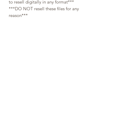
to resell digitally in any format***
***DO NOT resell these files for any
reason***
All designs are copyright and original
to 307Cups. Template designs are for
personal use only and may not be
resold or redistributed under any
circumstances.
Digital (downloaded files) orders are
non-refundable, since there is no way a
buyer can guarantee the return of
property after refund.
👌At the moment of your purchase, you
agree that you have read through the
description. No refunds will be issued
on digital templates due to the nature
of the product👌