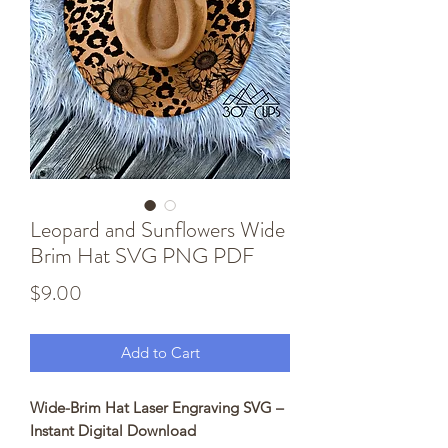
Leopard and Sunflowers Wide
Brim Hat SVG PNG PDF
Price
$9.00
Add to Cart
Wide-Brim Hat Laser Engraving SVG –
Instant Digital Download