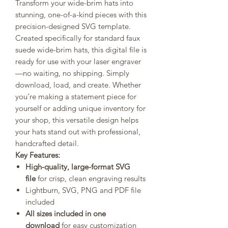
Transform your wide-brim hats into
stunning, one-of-a-kind pieces with this
precision-designed SVG template.
Created specifically for standard faux
suede wide-brim hats, this digital file is
ready for use with your laser engraver
—no waiting, no shipping. Simply
download, load, and create. Whether
you’re making a statement piece for
yourself or adding unique inventory for
your shop, this versatile design helps
your hats stand out with professional,
handcrafted detail.
Key Features:
High-quality, large-format SVG
file
for crisp, clean engraving results
Lightburn, SVG, PNG and PDF file
included
All sizes included in one
download
for easy customization