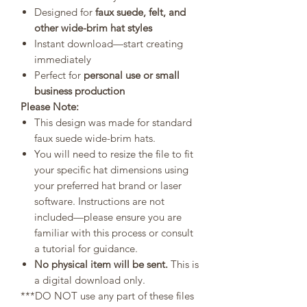
Designed for
faux suede, felt, and
other wide-brim hat styles
Instant download—start creating
immediately
Perfect for
personal use or small
business production
Please Note:
This design was made for standard
faux suede wide-brim hats.
You will need to resize the file to fit
your specific hat dimensions using
your preferred hat brand or laser
software. Instructions are not
included—please ensure you are
familiar with this process or consult
a tutorial for guidance.
No physical item will be sent.
This is
a digital download only.
***DO NOT use any part of these files