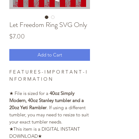
Let Freedom Ring SVG Only
Price
$7.00
Add to Cart
F E A T U R E S - I M P O R T A N T - I
N F O R M A T I O N
★ File is sized for a
40oz Simply
Modern, 40oz Stanley tumbler and a
20oz Yeti Rambler
. If using a different
tumbler, you may need to resize to suit
your exact tumbler needs.
★This item is a DIGITAL INSTANT
DOWNLOAD★