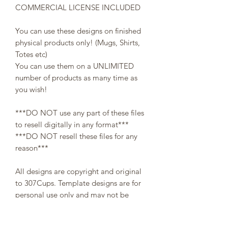
COMMERCIAL LICENSE INCLUDED
You can use these designs on finished
physical products only! (Mugs, Shirts,
Totes etc)
You can use them on a UNLIMITED
number of products as many time as
you wish!
***DO NOT use any part of these files
to resell digitally in any format***
***DO NOT resell these files for any
reason***
All designs are copyright and original
to 307Cups. Template designs are for
personal use only and may not be
resold or redistributed under any
circumstances.