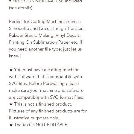
• FREE COMMERCIAL USE Included
(see details)
Perfect for Cutting Machines such as
Silhouette and Cricut, Image Transfers,
Rubber Stamp Making, Vinyl Decals,
Printing On Sublimation Paper etc. If
you need another file type, just let us
know!
★ You must have a cutting machine
with software that is compatible with
SVG files. Before Purchasing please
make sure your machine and software
are compatible with SVG format files.
★ This is not a finished product.
Pictures of any finished products are for
illustrative purposes only.
★ The text is NOT EDITABLE;