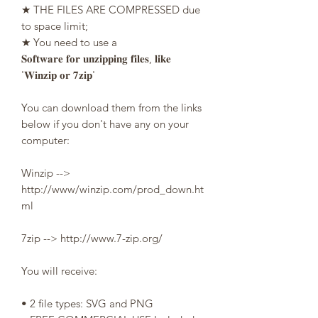
★ THE FILES ARE COMPRESSED due
to space limit;
★ You need to use a
𝐒𝐨𝐟𝐭𝐰𝐚𝐫𝐞 𝐟𝐨𝐫 𝐮𝐧𝐳𝐢𝐩𝐩𝐢𝐧𝐠 𝐟𝐢𝐥𝐞𝐬, 𝐥𝐢𝐤𝐞
'𝐖𝐢𝐧𝐳𝐢𝐩 𝐨𝐫 𝟕𝐳𝐢𝐩'
You can download them from the links
below if you don't have any on your
computer:
Winzip -->
http://www/winzip.com/prod_down.ht
ml
7zip --> http://www.7-zip.org/
You will receive:
• 2 file types: SVG and PNG