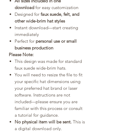
All sizes included in one
download
for easy customization
Designed for
faux suede, felt, and
other wide-brim hat styles
Instant download—start creating
immediately
Perfect for
personal use or small
business production
Please Note:
This design was made for standard
faux suede wide-brim hats.
You will need to resize the file to fit
your specific hat dimensions using
your preferred hat brand or laser
software. Instructions are not
included—please ensure you are
familiar with this process or consult
a tutorial for guidance.
No physical item will be sent.
This is
a digital download only.