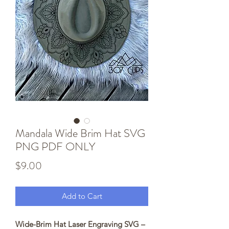
Mandala Wide Brim Hat SVG
PNG PDF ONLY
Price
$9.00
Add to Cart
Wide-Brim Hat Laser Engraving SVG –