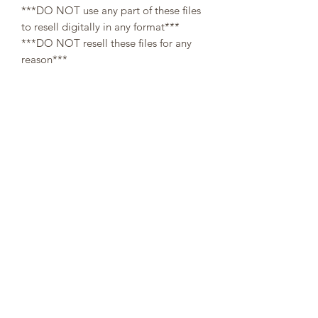
***DO NOT use any part of these files
to resell digitally in any format***
***DO NOT resell these files for any
reason***
All designs are copyright and original
to 307Cups. Template designs are for
personal use only and may not be
resold or redistributed under any
circumstances.
Digital (downloaded files) orders are
non-refundable, since there is no way a
buyer can guarantee the return of
property after refund.
👌At the moment of your purchase, you
agree that you have read through the
description. No refunds will be issued