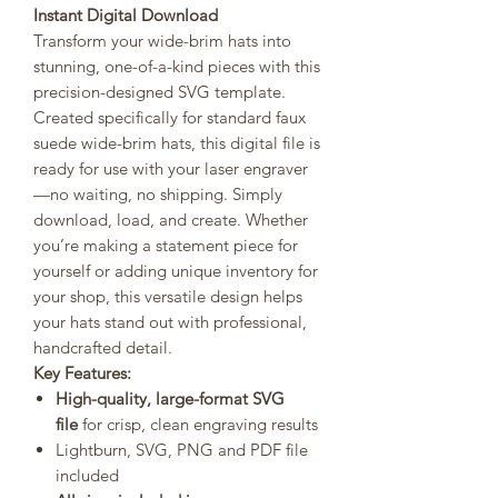
Instant Digital Download
Transform your wide-brim hats into
stunning, one-of-a-kind pieces with this
precision-designed SVG template.
Created specifically for standard faux
suede wide-brim hats, this digital file is
ready for use with your laser engraver
—no waiting, no shipping. Simply
download, load, and create. Whether
you’re making a statement piece for
yourself or adding unique inventory for
your shop, this versatile design helps
your hats stand out with professional,
handcrafted detail.
Key Features:
High-quality, large-format SVG
file
for crisp, clean engraving results
Lightburn, SVG, PNG and PDF file
included