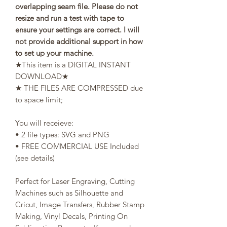
overlapping seam file. Please do not
resize and run a test with tape to
ensure your settings are correct. I will
not provide additional support in how
to set up your machine.
★This item is a DIGITAL INSTANT
DOWNLOAD★
★ THE FILES ARE COMPRESSED due
to space limit;
You will receieve:
• 2 file types: SVG and PNG
• FREE COMMERCIAL USE Included
(see details)
Perfect for Laser Engraving, Cutting
Machines such as Silhouette and
Cricut, Image Transfers, Rubber Stamp
Making, Vinyl Decals, Printing On