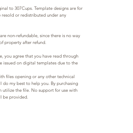
ginal to 307Cups. Template designs are for
 resold or redistributed under any
 are non-refundable, since there is no way
f property after refund.
e, you agree that you have read through
be issued on digital templates due to the
th files opening or any other technical
ll do my best to help you. By purchasing
 utilize the file. No support for use with
ll be provided.