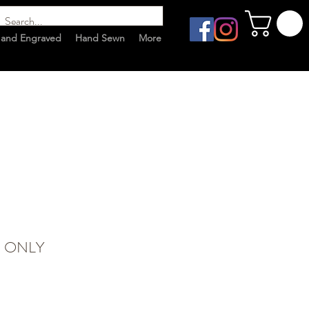
and Engraved
Hand Sewn
More
G ONLY