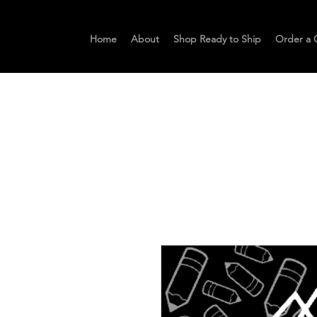
Home
About
Shop Ready to Ship
Order a 