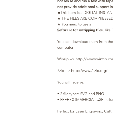
not resize and run a test with tape
not provide additional support i
★This item is a DIGITAL IN
★ THE FILES ARE COMPRESSED du
★ You need to use a
𝐒𝐨𝐟𝐭𝐰𝐚𝐫𝐞 𝐟𝐨𝐫 𝐮𝐧𝐳𝐢𝐩𝐩𝐢𝐧𝐠 𝐟𝐢𝐥𝐞𝐬, 𝐥𝐢𝐤𝐞
You can download them from the l
computer:
Winzip --> http://www/winzip.
7zip --> http://www.7-zip.org/
You will receive:
• 2 file types: SVG and PNG
• FREE COMMERCIAL USE Include
Perfect for Laser Engraving, Cutt