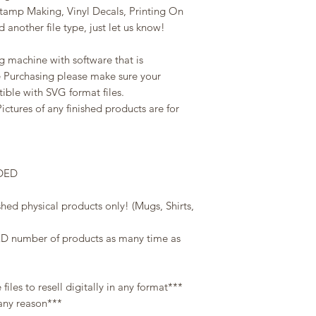
Stamp Making, Vinyl Decals, Printing On
 another file type, just let us know!
g machine with software that is
e Purchasing please make sure your
ble with SVG format files.
Pictures of any finished products are for
DED
shed physical products only! (Mugs, Shirts,
D number of products as many time as
les to resell digitally in any format***
 any reason***