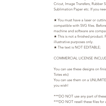
Cricut, Image Transfers, Rubber 
Sublimation Paper etc. If you need
★ You must have a laser or cuttin
compatible with SVG files. Befor
machine and software are compati
★ This is not a finished product. 
illustrative purposes only.
★ The text is NOT EDITABLE;
COMMERCIAL LICENSE INCLU
You can use these designs on fini
Totes etc)
You can use them on a UNLIMITE
you wish!
***DO NOT use any part of these fi
***DO NOT resell these files for