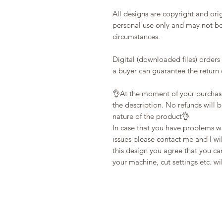
All designs are copyright and ori
personal use only and may not be
circumstances.
Digital (downloaded files) orders
a buyer can guarantee the return o
👌At the moment of your purchas
the description. No refunds will 
nature of the product👌
In case that you have problems wi
issues please contact me and I wi
this design you agree that you can
your machine, cut settings etc. wi