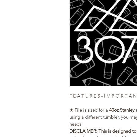
F E A T U R E S - I M P O R T A N
★ File is sized for a
40oz Stanley 
using a different tumbler, you may
needs.
DISCLAIMER: This is designed to 