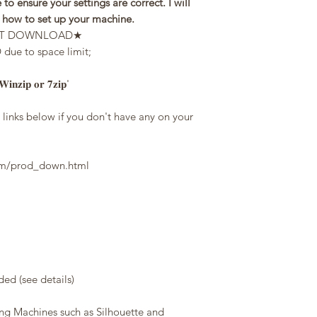
 to ensure your settings are correct. I will
n how to set up your machine.
STANT DOWNLOAD★
e to space limit;
 '𝐖𝐢𝐧𝐳𝐢𝐩 𝐨𝐫 𝟕𝐳𝐢𝐩'
inks below if you don't have any on your
com/prod_down.html
d (see details)
ing Machines such as Silhouette and