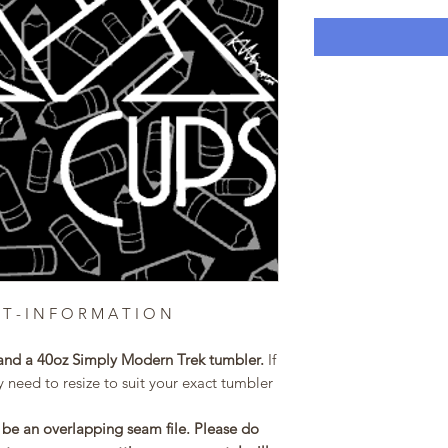
 T - I N F O R M A T I O N
and a 40oz Simply Modern Trek tumbler.
If
 need to resize to suit your exact tumbler
be an overlapping seam file. Please do