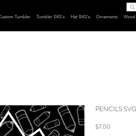
Custom Tumbler
Tumbler SVG's
Hat SVG's
Ornaments
Wood 
PENCILS SV
Price
$7.00