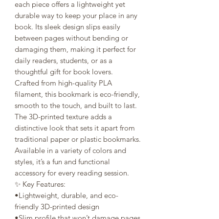
each piece offers a lightweight yet
durable way to keep your place in any
book. Its sleek design slips easily
between pages without bending or
damaging them, making it perfect for
daily readers, students, or as a
thoughtful gift for book lovers.
Crafted from high-quality PLA
filament, this bookmark is eco-friendly,
smooth to the touch, and built to last.
The 3D-printed texture adds a
distinctive look that sets it apart from
traditional paper or plastic bookmarks.
Available in a variety of colors and
styles, it’s a fun and functional
accessory for every reading session.
✨ Key Features:
•Lightweight, durable, and eco-
friendly 3D-printed design
•Slim profile that won’t damage pages