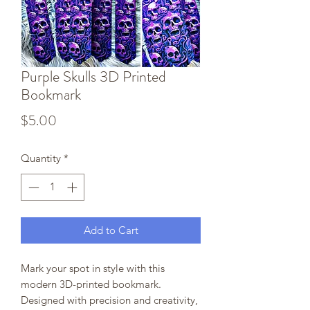
Purple Skulls 3D Printed
Bookmark
Price
$5.00
Quantity
*
Add to Cart
Mark your spot in style with this
modern 3D-printed bookmark.
Designed with precision and creativity,