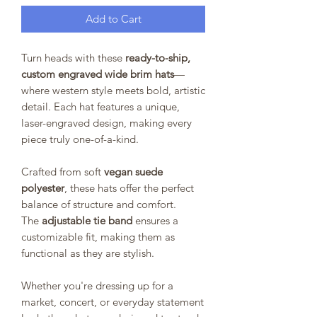
Add to Cart
Turn heads with these
ready-to-ship,
custom engraved wide brim hats
—
where western style meets bold, artistic
detail. Each hat features a unique,
laser-engraved design, making every
piece truly one-of-a-kind.
Crafted from soft
vegan suede
polyester
, these hats offer the perfect
balance of structure and comfort.
The
adjustable tie band
ensures a
customizable fit, making them as
functional as they are stylish.
Whether you're dressing up for a
market, concert, or everyday statement