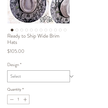
Ready to Ship Wide Brim
Hats
Price
$105.00
Design
*
Quantity
*