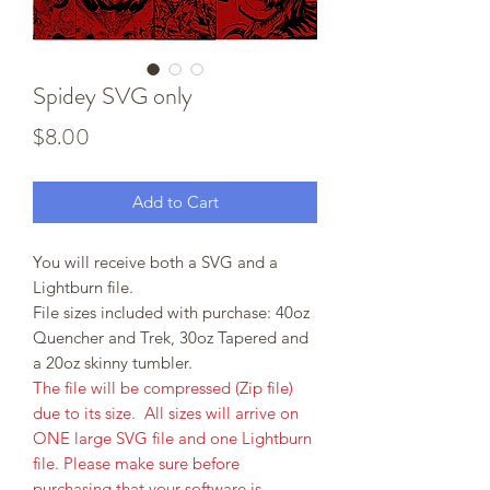
Spidey SVG only
Price
$8.00
Add to Cart
You will receive both a SVG and a
Lightburn file.
File sizes included with purchase: 40oz
Quencher and Trek, 30oz Tapered and
a 20oz skinny tumbler.
The file will be compressed (Zip file)
due to its size. All sizes will arrive on
ONE large SVG file and one Lightburn
file. Please make sure before
purchasing that your software is