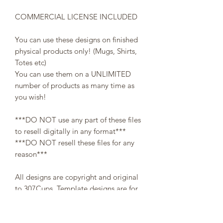
COMMERCIAL LICENSE INCLUDED
You can use these designs on finished
physical products only! (Mugs, Shirts,
Totes etc)
You can use them on a UNLIMITED
number of products as many time as
you wish!
***DO NOT use any part of these files
to resell digitally in any format***
***DO NOT resell these files for any
reason***
All designs are copyright and original
to 307Cups. Template designs are for
personal use only and may not be
resold or redistributed under any
circumstances.