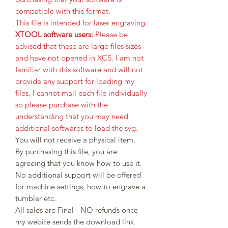
compatible with this format.
This file is intended for laser engraving.
XTOOL software users:
Please be
advised that these are large files sizes
and have not opened in XCS. I am not
familiar with this software and will not
provide any support for loading my
files. I cannot mail each file individually
so please purchase with the
understanding that you may need
additional softwares to load the svg.
You will not receive a physical item.
By purchasing this file, you are
agreeing that you know how to use it.
No additional support will be offered
for machine settings, how to engrave a
tumbler etc.
All sales are Final - NO refunds once
my webite sends the download link.