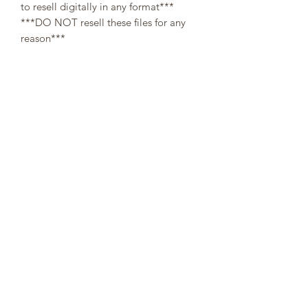
to resell digitally in any format***
***DO NOT resell these files for any
reason***
All designs are copyright and original
to 307Cups. Template designs are for
personal use only and may not be
resold or redistributed under any
circumstances.
Digital (downloaded files) orders are
non-refundable, since there is no way a
buyer can guarantee the return of
property after refund.
👌At the moment of your purchase, you
agree that you have read through the
description. No refunds will be issued
on digital templates due to the nature
of the product👌