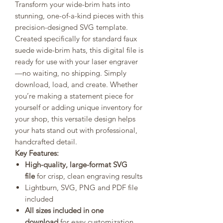
Transform your wide-brim hats into
stunning, one-of-a-kind pieces with this
precision-designed SVG template.
Created specifically for standard faux
suede wide-brim hats, this digital file is
ready for use with your laser engraver
—no waiting, no shipping. Simply
download, load, and create. Whether
you’re making a statement piece for
yourself or adding unique inventory for
your shop, this versatile design helps
your hats stand out with professional,
handcrafted detail.
Key Features:
High-quality, large-format SVG
file
for crisp, clean engraving results
Lightburn, SVG, PNG and PDF file
included
All sizes included in one
download
for easy customization