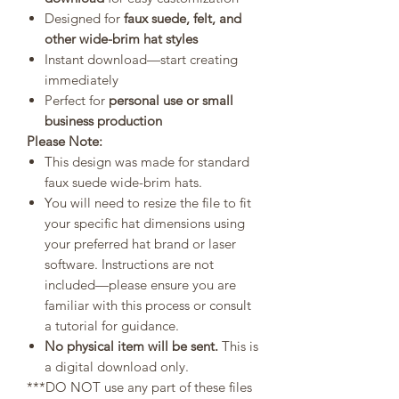
Designed for
faux suede, felt, and
other wide-brim hat styles
Instant download—start creating
immediately
Perfect for
personal use or small
business production
Please Note:
This design was made for standard
faux suede wide-brim hats.
You will need to resize the file to fit
your specific hat dimensions using
your preferred hat brand or laser
software. Instructions are not
included—please ensure you are
familiar with this process or consult
a tutorial for guidance.
No physical item will be sent.
This is
a digital download only.
***DO NOT use any part of these files