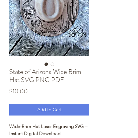
State of Arizona Wide Brim
Hat SVG PNG PDF
Price
$10.00
Add to Cart
Wide-Brim Hat Laser Engraving SVG –
Instant Digital Download