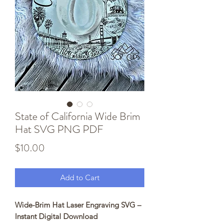
State of California Wide Brim
Hat SVG PNG PDF
Price
$10.00
Add to Cart
Wide-Brim Hat Laser Engraving SVG –
Instant Digital Download