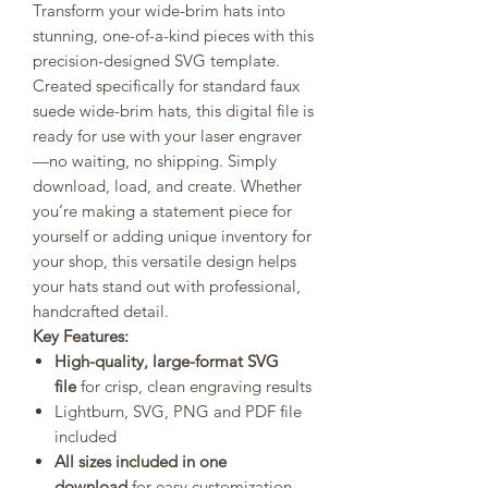
Transform your wide-brim hats into
stunning, one-of-a-kind pieces with this
precision-designed SVG template.
Created specifically for standard faux
suede wide-brim hats, this digital file is
ready for use with your laser engraver
—no waiting, no shipping. Simply
download, load, and create. Whether
you’re making a statement piece for
yourself or adding unique inventory for
your shop, this versatile design helps
your hats stand out with professional,
handcrafted detail.
Key Features:
High-quality, large-format SVG
file
for crisp, clean engraving results
Lightburn, SVG, PNG and PDF file
included
All sizes included in one
download
for easy customization