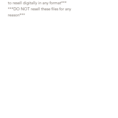
to resell digitally in any format***
***DO NOT resell these files for any
reason***
All designs are copyright and original
to 307Cups. Template designs are for
personal use only and may not be
resold or redistributed under any
circumstances.
Digital (downloaded files) orders are
non-refundable, since there is no way a
buyer can guarantee the return of
property after refund.
👌At the moment of your purchase, you
agree that you have read through the
description. No refunds will be issued
on digital templates due to the nature
of the product👌