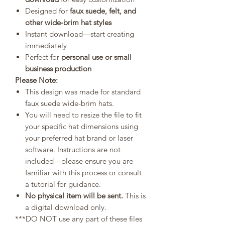
Designed for
faux suede, felt, and
other wide-brim hat styles
Instant download—start creating
immediately
Perfect for
personal use or small
business production
Please Note:
This design was made for standard
faux suede wide-brim hats.
You will need to resize the file to fit
your specific hat dimensions using
your preferred hat brand or laser
software. Instructions are not
included—please ensure you are
familiar with this process or consult
a tutorial for guidance.
No physical item will be sent.
This is
a digital download only.
***DO NOT use any part of these files