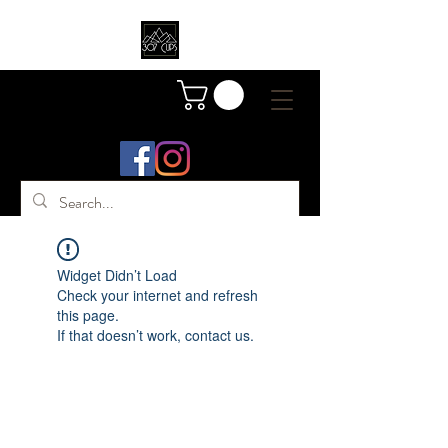
Widget Didn’t Load
Check your internet and refresh
this page.
If that doesn’t work, contact us.