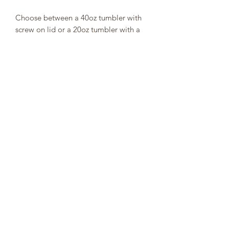
Choose between a 40oz tumbler with
screw on lid or a 20oz tumbler with a
push lid and straw.
get307cups@outlook.com
P.O. BOX 7075 Jackson, WY 83002
©2019 by 307 Cups. Proudly created with Wix.com