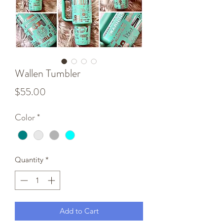
Wallen Tumbler
Price
$55.00
Color
*
Quantity
*
Add to Cart